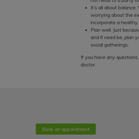
It’s all about balance
worrying about the ex
incorporate a healthy
Plan well. Just becaus
and if need be, plan y
social gatherings.
If you have any questions,
doctor.
Book an appointment