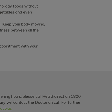
e holiday foods without
egetables and even
ng. Keep your body moving,
fitness between all the
 appointment with your
pening hours, please call Healthdirect on 1800
y will contact the Doctor on call. For further
tact-us