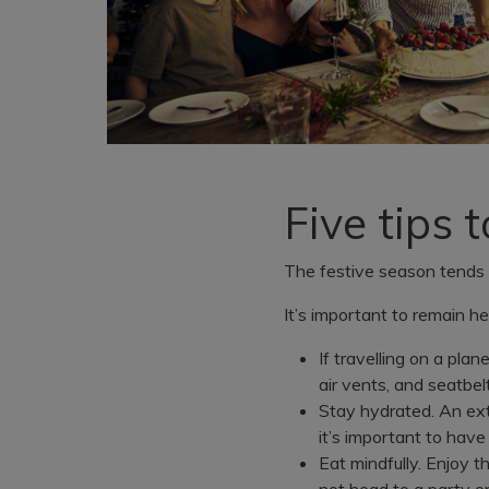
Five tips 
The festive season tends t
It’s important to remain he
If travelling on a plan
air vents, and seatbel
Stay hydrated. An ext
it’s important to have
Eat mindfully. Enjoy t
not head to a party o