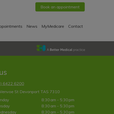
Book an appointment
ppointments
News
MyMedicare
Contact
 us
3) 6422 6200
Wenvoe St Devonport TAS 7310
nday
8:30 am - 5:30 pm
esday
8:30 am - 5:30 pm
dnesday
8:30 am - 5:30 pm