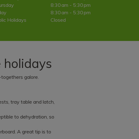
ursday
8:30 am - 5:30 pm
day
8:30 am - 5:30 pm
lic Holidays
Closed
e holidays
-togethers galore.
sts, tray table and latch,
tible to dehydration, so
l
rboard. A great tip is to