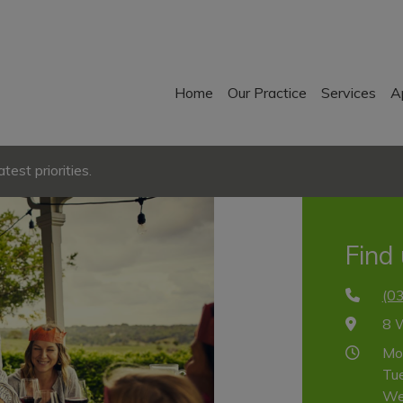
Home
Our Practice
Services
A
est priorities.
Find
(0
8 
Mo
Tu
We