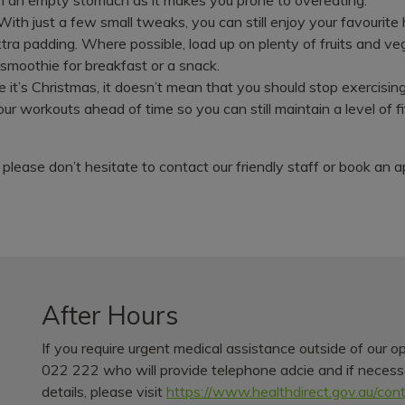
. With just a few small tweaks, you can still enjoy your favourit
tra padding. Where possible, load up on plenty of fruits and v
 smoothie for breakfast or a snack.
e it’s Christmas, it doesn’t mean that you should stop exercisi
our workouts ahead of time so you can still maintain a level of 
 please don’t hesitate to contact our friendly staff or book an
After Hours
If you require urgent medical assistance outside of our o
022 222 who will provide telephone adcie and if necessar
details, please visit
https://www.healthdirect.gov.au/con