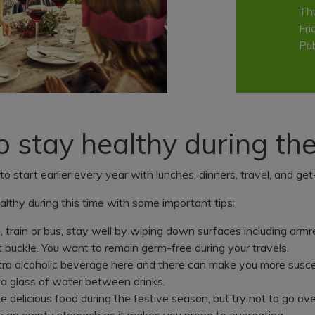
Th
Fri
Pub
to stay healthy during th
o start earlier every year with lunches, dinners, travel, and get
althy during this time with some important tips:
Important notice
e, train or bus, stay well by wiping down surfaces including armre
t buckle. You want to remain germ-free during your travels.
ra alcoholic beverage here and there can make you more suscep
Call 000 if you need urgent medica
 a glass of water between drinks.
assistance.
he delicious food during the festive season, but try not to go ove
n an empty stomach as it makes you prone to overeating.