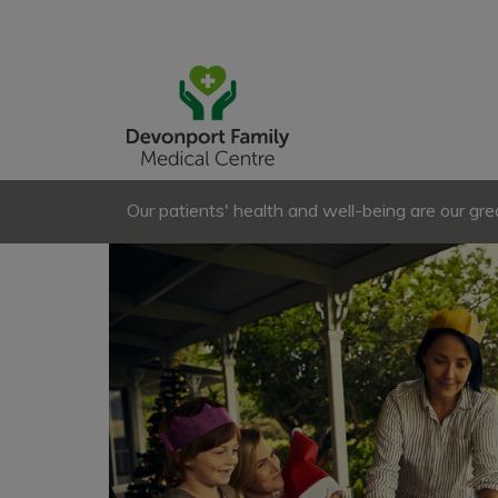
Our patients' health and well-being are our great