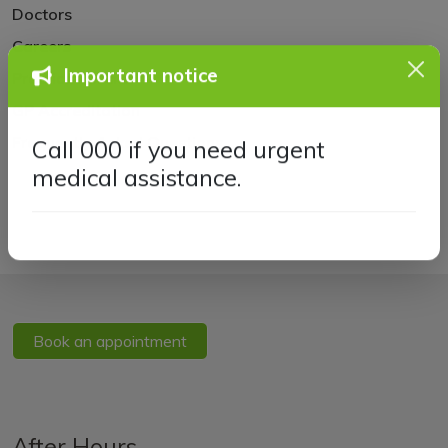
Doctors
Careers
Practice Policies
Important notice
GP Accreditation
Frequently Asked Questions
Call 000 if you need urgent
medical assistance.
Book an appointment
After Hours