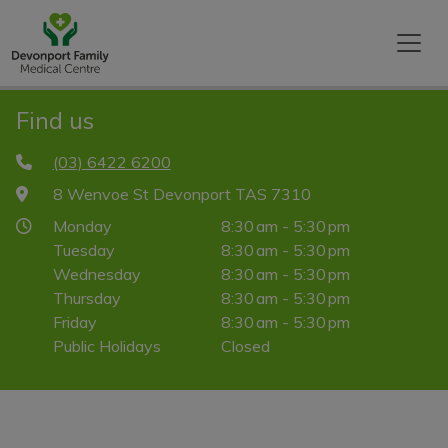
Find us
(03) 6422 6200
8 Wenvoe St Devonport TAS 7310
Monday
8:30 am - 5:30 pm
Tuesday
8:30 am - 5:30 pm
Wednesday
8:30 am - 5:30 pm
Thursday
8:30 am - 5:30 pm
Friday
8:30 am - 5:30 pm
Public Holidays
Closed