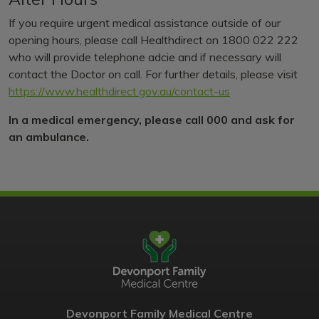
If you require urgent medical assistance outside of our
opening hours, please call Healthdirect on 1800 022 222
who will provide telephone adcie and if necessary will
contact the Doctor on call. For further details, please visit
https://www.healthdirect.gov.au/contact-us
In a medical emergency, please call 000 and ask for
an ambulance.
Devonport Family Medical Centre