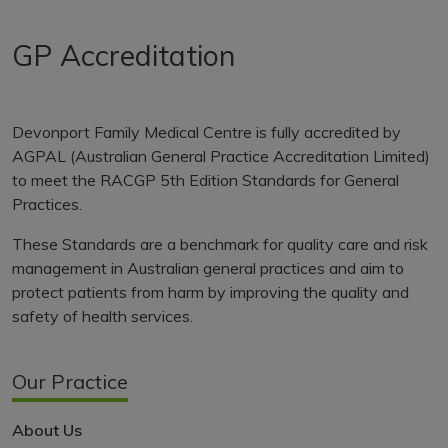
GP Accreditation
Devonport Family Medical Centre is fully accredited by
AGPAL (Australian General Practice Accreditation Limited)
to meet the RACGP 5th Edition Standards for General
Practices.
These Standards are a benchmark for quality care and risk
management in Australian general practices and aim to
protect patients from harm by improving the quality and
safety of health services.
Our Practice
About Us