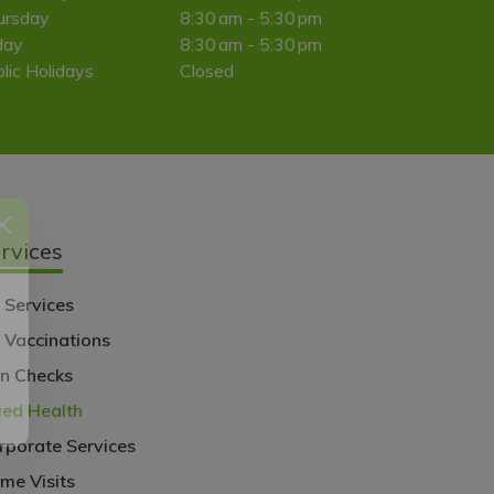
ursday
8:30 am - 5:30 pm
day
8:30 am - 5:30 pm
lic Holidays
Closed
rvices
 Services
u Vaccinations
l
in Checks
lied Health
rporate Services
me Visits