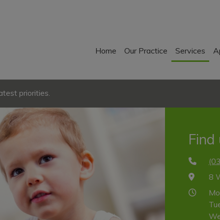
Home
Our Practice
Services
A
est priorities.
Find
(0
8 
Mo
Tu
We