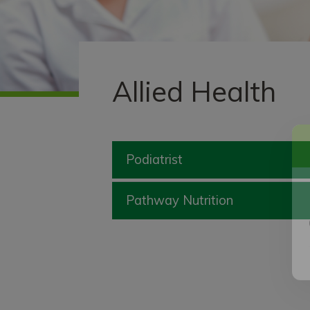
Allied Health
Podiatrist
Pathway Nutrition