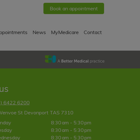
Book an appointment
ppointments
News
MyMedicare
Contact
 us
3) 6422 6200
Wenvoe St Devonport TAS 7310
nday
8:30 am - 5:30 pm
esday
8:30 am - 5:30 pm
dnesday
8:30 am - 5:30 pm