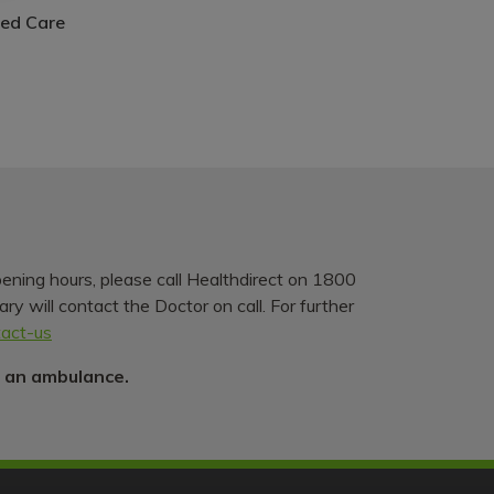
ed Care
pening hours, please call Healthdirect on 1800
y will contact the Doctor on call. For further
tact-us
r an ambulance.