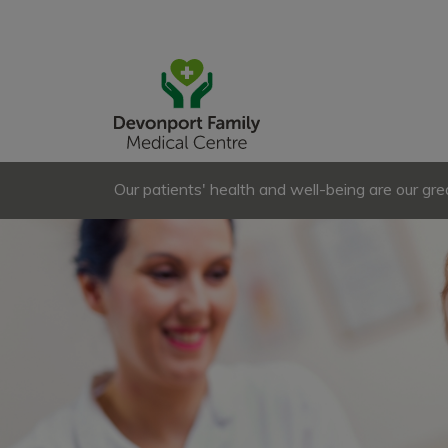
Our patients' health and well-being are our great