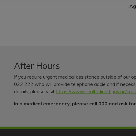
Ag
After Hours
If you require urgent medical assistance outside of our o
022 222 who will provide telephone adcie and if necessar
details, please visit
https://www.healthdirect.gov.au/con
In a medical emergency, please call 000 and ask fo