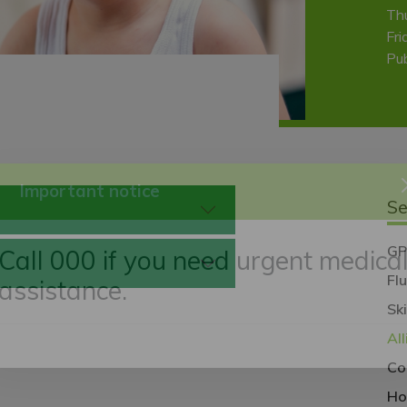
Th
Fri
Pub
Se
Important notice
GP
Fl
Call 000 if you need urgent medica
Sk
assistance.
Al
Co
Ho